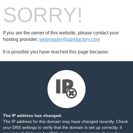
SORRY!
If you are the owner of this website, please contact your
hosting provider:
webmaster@agmfactory.com
It is possible you have reached this page because:
The IP address has changed.
The IP address for this domain may have changed recently. Check
your DNS settings to verify that the domain is set up correctly. It