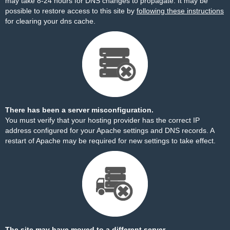
may take 8-24 hours for DNS changes to propagate. It may be
possible to restore access to this site by
following these instructions
for clearing your dns cache.
There has been a server misconfiguration.
You must verify that your hosting provider has the correct IP
address configured for your Apache settings and DNS records. A
restart of Apache may be required for new settings to take effect.
The site may have moved to a different server.